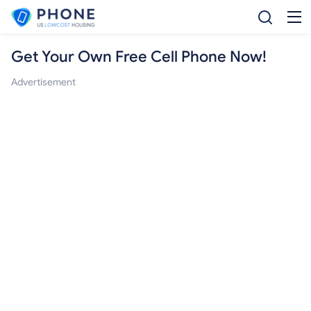
Get Your Own Free Cell Phone Now!
Advertisement