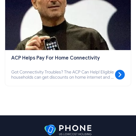
ACP Helps Pay For Home Connectivity
Got Connectivity Troubles? The ACP Can Help! Eligible
households can get discounts on home internet and a
one-time $100 device discount. We'll explain the ACP
qualifications and how you can apply.