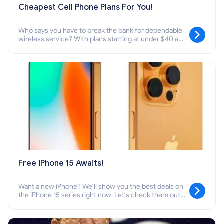
Cheapest Cell Phone Plans For You!
Who says you have to break the bank for dependable
wireless service? With plans starting at under $40 a
month, you can snag one that perfectly fits your data
needs.
Free iPhone 15 Awaits!
Want a new iPhone? We'll show you the best deals on
the iPhone 15 series right now. Let's check them out
together!