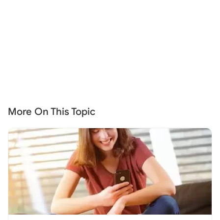
More On This Topic