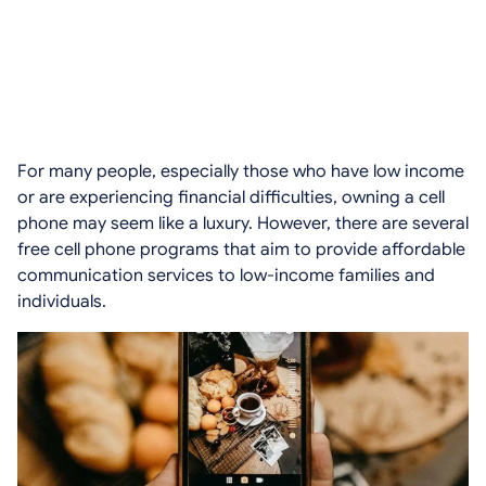
For many people, especially those who have low income
or are experiencing financial difficulties, owning a cell
phone may seem like a luxury. However, there are several
free cell phone programs that aim to provide affordable
communication services to low-income families and
individuals.