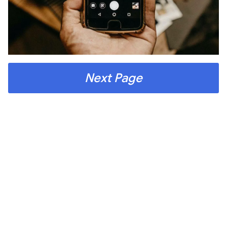
Next Page